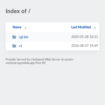
Index of /
Name
Last Modified
2020-05-28 18:31
cgi-bin
2026-08-07 19:49
v1
Proudly Served by LiteSpeed Web Server at assets-
ventmar.egondola.app Port 80